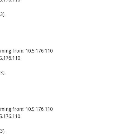
3).
ming from: 10.5.176.110
5.176.110
3).
ming from: 10.5.176.110
5.176.110
3).