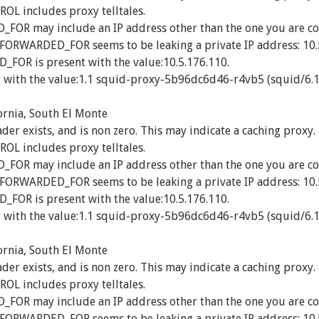
 includes proxy telltales.
R may include an IP address other than the one you are co
_FORWARDED_FOR seems to be leaking a private IP address: 10.
OR is present with the value:10.5.176.110.
 with the value:1.1 squid-proxy-5b96dc6d46-r4vb5 (squid/6.1
ornia, South El Monte
exists, and is non zero. This may indicate a caching proxy.
 includes proxy telltales.
R may include an IP address other than the one you are co
_FORWARDED_FOR seems to be leaking a private IP address: 10.
OR is present with the value:10.5.176.110.
 with the value:1.1 squid-proxy-5b96dc6d46-r4vb5 (squid/6.1
ornia, South El Monte
exists, and is non zero. This may indicate a caching proxy.
 includes proxy telltales.
R may include an IP address other than the one you are co
_FORWARDED_FOR seems to be leaking a private IP address: 10.