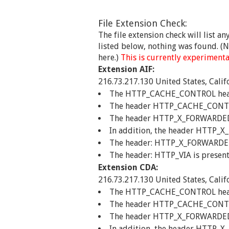
File Extension Check:
The file extension check will list a
listed below, nothing was found. (No
here.)
This is currently experimental
Extension AIF:
216.73.217.130 United States, Calif
The HTTP_CACHE_CONTROL header 
The header HTTP_CACHE_CONTROL
The header HTTP_X_FORWARDED_FO
In addition, the header HTTP_X
The header: HTTP_X_FORWARDED_F
The header: HTTP_VIA is present
Extension CDA:
216.73.217.130 United States, Calif
The HTTP_CACHE_CONTROL header 
The header HTTP_CACHE_CONTROL
The header HTTP_X_FORWARDED_FO
In addition, the header HTTP_X