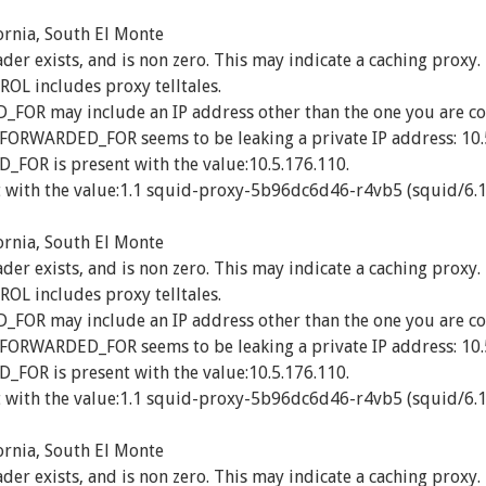
ornia, South El Monte
exists, and is non zero. This may indicate a caching proxy.
 includes proxy telltales.
R may include an IP address other than the one you are co
_FORWARDED_FOR seems to be leaking a private IP address: 10.
OR is present with the value:10.5.176.110.
 with the value:1.1 squid-proxy-5b96dc6d46-r4vb5 (squid/6.1
ornia, South El Monte
exists, and is non zero. This may indicate a caching proxy.
 includes proxy telltales.
R may include an IP address other than the one you are co
_FORWARDED_FOR seems to be leaking a private IP address: 10.
OR is present with the value:10.5.176.110.
 with the value:1.1 squid-proxy-5b96dc6d46-r4vb5 (squid/6.1
ornia, South El Monte
exists, and is non zero. This may indicate a caching proxy.