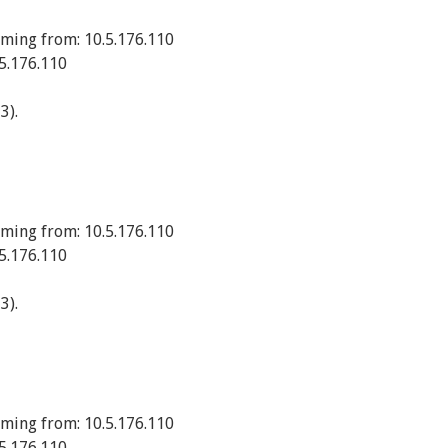
ming from: 10.5.176.110
5.176.110
3).
ming from: 10.5.176.110
5.176.110
3).
ming from: 10.5.176.110
5.176.110