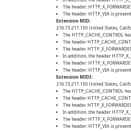
The header: HTTP_X_FORWARDED_F
The header: HTTP_VIA is present
Extension MID:
216.73.217.130 United States, Calif
The HTTP_CACHE_CONTROL header 
The header HTTP_CACHE_CONTROL
The header HTTP_X_FORWARDED_FO
In addition, the header HTTP_X
The header: HTTP_X_FORWARDED_F
The header: HTTP_VIA is present
Extension MIDI:
216.73.217.130 United States, Calif
The HTTP_CACHE_CONTROL header 
The header HTTP_CACHE_CONTROL
The header HTTP_X_FORWARDED_FO
In addition, the header HTTP_X
The header: HTTP_X_FORWARDED_F
The header: HTTP_VIA is present