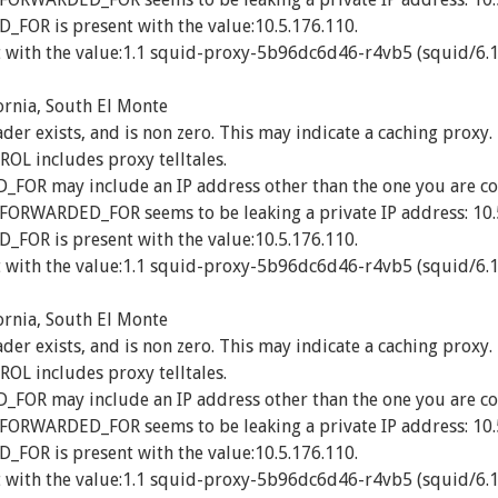
OR is present with the value:10.5.176.110.
 with the value:1.1 squid-proxy-5b96dc6d46-r4vb5 (squid/6.1
ornia, South El Monte
exists, and is non zero. This may indicate a caching proxy.
 includes proxy telltales.
R may include an IP address other than the one you are co
_FORWARDED_FOR seems to be leaking a private IP address: 10.
OR is present with the value:10.5.176.110.
 with the value:1.1 squid-proxy-5b96dc6d46-r4vb5 (squid/6.1
ornia, South El Monte
exists, and is non zero. This may indicate a caching proxy.
 includes proxy telltales.
R may include an IP address other than the one you are co
_FORWARDED_FOR seems to be leaking a private IP address: 10.
OR is present with the value:10.5.176.110.
 with the value:1.1 squid-proxy-5b96dc6d46-r4vb5 (squid/6.1