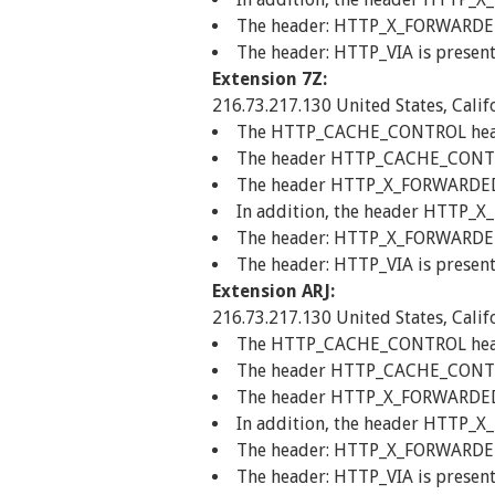
The header: HTTP_X_FORWARDED_F
The header: HTTP_VIA is present
Extension 7Z:
216.73.217.130 United States, Calif
The HTTP_CACHE_CONTROL header 
The header HTTP_CACHE_CONTROL
The header HTTP_X_FORWARDED_FO
In addition, the header HTTP_X
The header: HTTP_X_FORWARDED_F
The header: HTTP_VIA is present
Extension ARJ:
216.73.217.130 United States, Calif
The HTTP_CACHE_CONTROL header 
The header HTTP_CACHE_CONTROL
The header HTTP_X_FORWARDED_FO
In addition, the header HTTP_X
The header: HTTP_X_FORWARDED_F
The header: HTTP_VIA is present