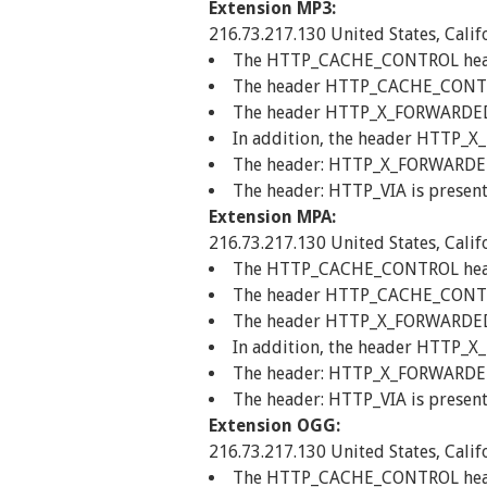
Extension MP3:
216.73.217.130 United States, Calif
The HTTP_CACHE_CONTROL header 
The header HTTP_CACHE_CONTROL
The header HTTP_X_FORWARDED_FO
In addition, the header HTTP_X
The header: HTTP_X_FORWARDED_F
The header: HTTP_VIA is present
Extension MPA:
216.73.217.130 United States, Calif
The HTTP_CACHE_CONTROL header 
The header HTTP_CACHE_CONTROL
The header HTTP_X_FORWARDED_FO
In addition, the header HTTP_X
The header: HTTP_X_FORWARDED_F
The header: HTTP_VIA is present
Extension OGG:
216.73.217.130 United States, Calif
The HTTP_CACHE_CONTROL header 