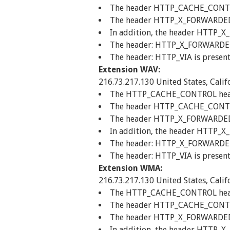
The header HTTP_CACHE_CONTROL
The header HTTP_X_FORWARDED_FO
In addition, the header HTTP_X
The header: HTTP_X_FORWARDED_F
The header: HTTP_VIA is present
Extension WAV:
216.73.217.130 United States, Calif
The HTTP_CACHE_CONTROL header 
The header HTTP_CACHE_CONTROL
The header HTTP_X_FORWARDED_FO
In addition, the header HTTP_X
The header: HTTP_X_FORWARDED_F
The header: HTTP_VIA is present
Extension WMA:
216.73.217.130 United States, Calif
The HTTP_CACHE_CONTROL header 
The header HTTP_CACHE_CONTROL
The header HTTP_X_FORWARDED_FO
In addition, the header HTTP_X