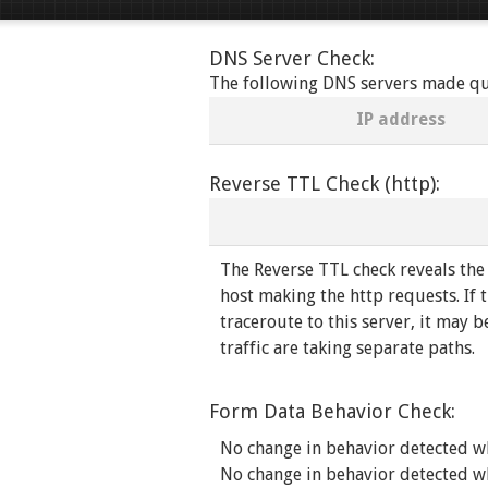
DNS Server Check:
The following DNS servers made quer
IP address
Reverse TTL Check (http):
The Reverse TTL check reveals the
host making the http requests. If t
traceroute to this server, it may b
traffic are taking separate paths.
Form Data Behavior Check:
No change in behavior detected w
No change in behavior detected w