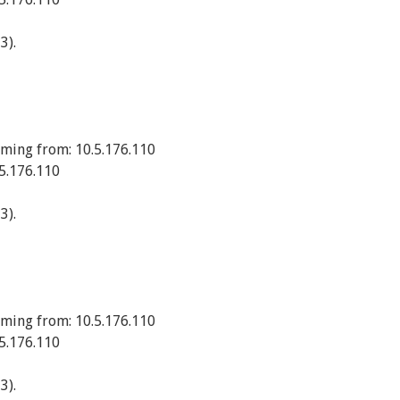
3).
ming from: 10.5.176.110
5.176.110
3).
ming from: 10.5.176.110
5.176.110
3).