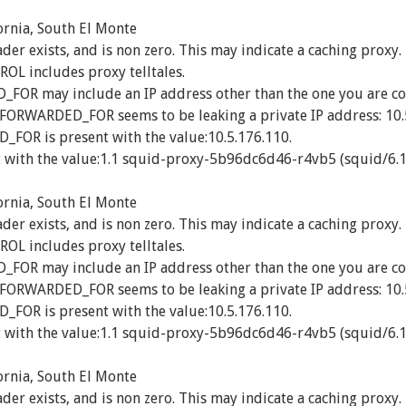
ornia, South El Monte
exists, and is non zero. This may indicate a caching proxy.
 includes proxy telltales.
R may include an IP address other than the one you are co
_FORWARDED_FOR seems to be leaking a private IP address: 10.
OR is present with the value:10.5.176.110.
 with the value:1.1 squid-proxy-5b96dc6d46-r4vb5 (squid/6.1
ornia, South El Monte
exists, and is non zero. This may indicate a caching proxy.
 includes proxy telltales.
R may include an IP address other than the one you are co
_FORWARDED_FOR seems to be leaking a private IP address: 10.
OR is present with the value:10.5.176.110.
 with the value:1.1 squid-proxy-5b96dc6d46-r4vb5 (squid/6.1
ornia, South El Monte
exists, and is non zero. This may indicate a caching proxy.