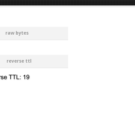
raw bytes
reverse ttl