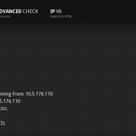
DVANCED
CHECK
IP
V6
trusive
Switch to IPV6
ming from: 10.5.176.110
5.176.110
tic.
3).