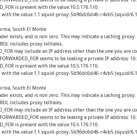
OR is present with the value:10.5.176.110.
 with the value:1.1 squid-proxy-5b96dc6d46-r4vb5 (squid/6.1
ornia, South El Monte
exists, and is non zero. This may indicate a caching proxy.
 includes proxy telltales.
R may include an IP address other than the one you are co
_FORWARDED_FOR seems to be leaking a private IP address: 10.
OR is present with the value:10.5.176.110.
 with the value:1.1 squid-proxy-5b96dc6d46-r4vb5 (squid/6.1
ornia, South El Monte
exists, and is non zero. This may indicate a caching proxy.
 includes proxy telltales.
R may include an IP address other than the one you are co
_FORWARDED_FOR seems to be leaking a private IP address: 10.
OR is present with the value:10.5.176.110.
 with the value:1.1 squid-proxy-5b96dc6d46-r4vb5 (squid/6.1