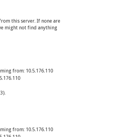
rom this server. If none are
e might not find anything
ming from: 10.5.176.110
5.176.110
3).
ming from: 10.5.176.110
5.176.110