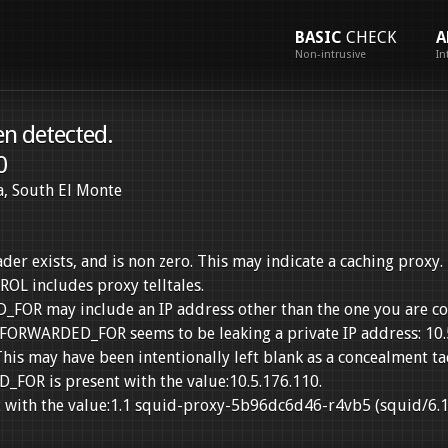
BASIC
CHECK
A
Non-intrusive
In
en detected.
0
ia, South El Monte
exists, and is non zero. This may indicate a caching proxy.
 includes proxy telltales.
R may include an IP address other than the one you are co
_FORWARDED_FOR seems to be leaking a private IP address: 10.
his may have been intentionally left blank as a concealment tac
OR is present with the value:10.5.176.110.
 with the value:1.1 squid-proxy-5b96dc6d46-r4vb5 (squid/6.1