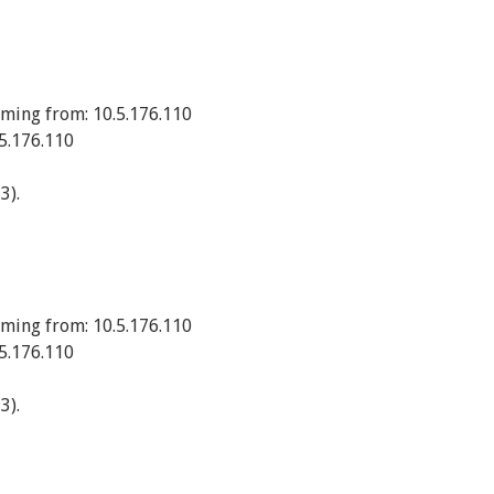
ming from: 10.5.176.110
5.176.110
3).
ming from: 10.5.176.110
5.176.110
3).