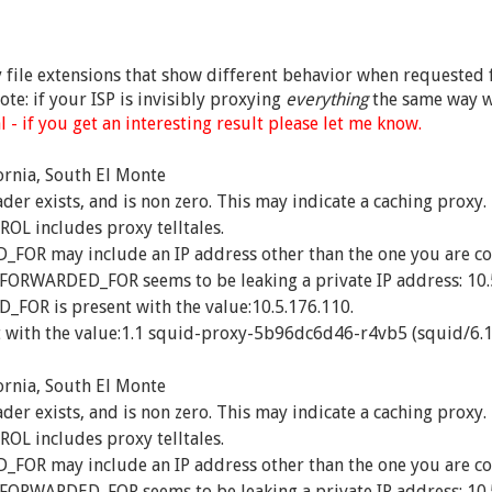
ny file extensions that show different behavior when requested f
te: if your ISP is invisibly proxying
everything
the same way w
 - if you get an interesting result please let me know.
ornia, South El Monte
exists, and is non zero. This may indicate a caching proxy.
 includes proxy telltales.
R may include an IP address other than the one you are co
_FORWARDED_FOR seems to be leaking a private IP address: 10.
OR is present with the value:10.5.176.110.
 with the value:1.1 squid-proxy-5b96dc6d46-r4vb5 (squid/6.1
ornia, South El Monte
exists, and is non zero. This may indicate a caching proxy.
 includes proxy telltales.
R may include an IP address other than the one you are co
_FORWARDED_FOR seems to be leaking a private IP address: 10.