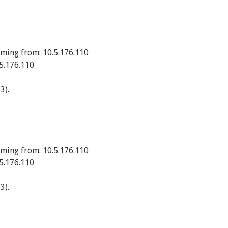
ming from: 10.5.176.110
5.176.110
3).
ming from: 10.5.176.110
5.176.110
3).