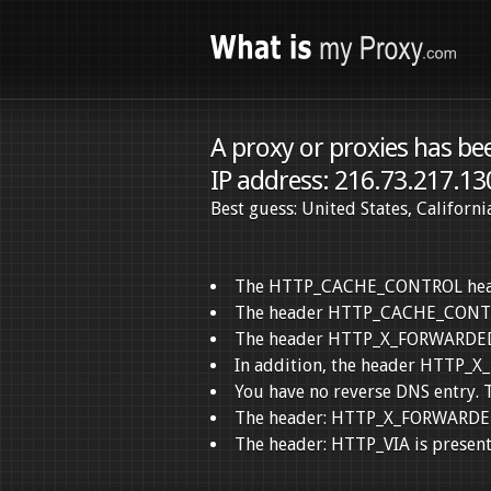
A proxy or proxies has be
IP address: 216.73.217.13
Best guess: United States, Californ
The HTTP_CACHE_CONTROL header 
The header HTTP_CACHE_CONTROL
The header HTTP_X_FORWARDED_FO
In addition, the header HTTP_X
You have no reverse DNS entry. T
The header: HTTP_X_FORWARDED_F
The header: HTTP_VIA is present