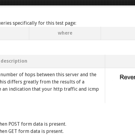
ies specifically for this test page:
where
description
 number of hops between this server and the
his differs greatly from the results of a
e an indication that your http traffic and icmp
hen POST form data is present.
hen GET form data is present.