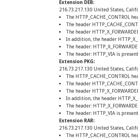
Extension DEB:
216.73.217.130 United States, Calif
The HTTP_CACHE_CONTROL header 
The header HTTP_CACHE_CONTROL
The header HTTP_X_FORWARDED_FO
In addition, the header HTTP_X
The header: HTTP_X_FORWARDED_F
The header: HTTP_VIA is present
Extension PKG:
216.73.217.130 United States, Calif
The HTTP_CACHE_CONTROL header 
The header HTTP_CACHE_CONTROL
The header HTTP_X_FORWARDED_FO
In addition, the header HTTP_X
The header: HTTP_X_FORWARDED_F
The header: HTTP_VIA is present
Extension RAR:
216.73.217.130 United States, Calif
The HTTP_CACHE_CONTROL header 